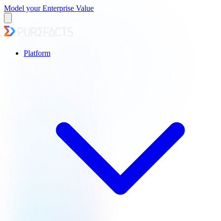
Model your Enterprise Value
Platform