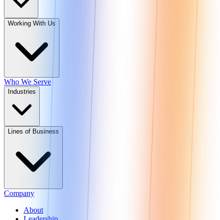
Working With Us
Who We Serve
Industries
Lines of Business
Company
About
Leadership