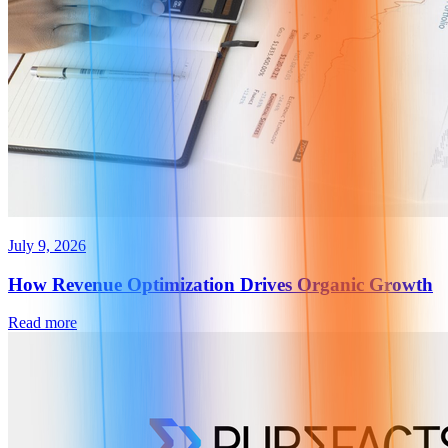
July 9, 2026
How Revenue Optimization Drives Organic Growth
Read more