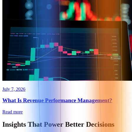
July 7, 2026
What Is Revenue Performance Management?
Read more
Insights That
Power Better Decisions