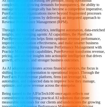
As firms navigate increasing fee pressure, rising operational
complexity, and growing demands for transparency, the ability to
manage revenue strategically has become a competitive imperative.
PureFacts helps organizations move beyond fragmented processes
and disconnected systems by delivering an integrated approach to
Revenue Performance Management (RPM).
Through AI-powered analytics, intelligent automation, data-enriched
insights, and emerging agentic AI capabilities, the PureFacts
PureRevenue platform helps firms optimize revenue performance,
improve compensation effectiveness, and make smarter business
decisions. By combining Revenue Performance Management with
Practice Management capabilities, PureRevenue transforms revenue,
pricing, and advisor insights into actionable intelligence that drives
growth, efficiency, and stronger business outcomes.
As AI adoption accelerates across financial services, the focus is
shifting from experimentation to operational impact. Through the
PureFacts PureRevenue platform, firms can leverage AI,
automation, and connected data to improve how they manage,
optimize, and grow revenue across the enterprise.
Being named to the AIFinTech100 once again reflects our
commitment to delivering practical AI solutions that create
measurable outcomes for our clients and underscores the growing
importance of Revenue Performance Management in driving