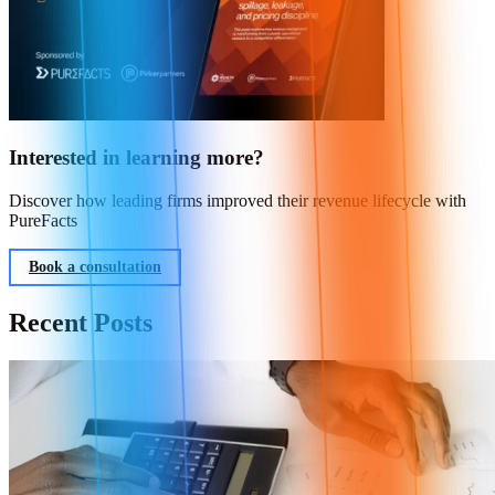
Interested in learning more?
Discover how leading firms improved their revenue lifecycle with
PureFacts
Book a consultation
Recent Posts