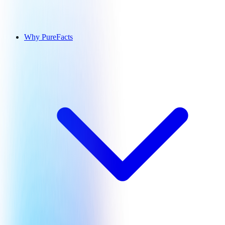
Why PureFacts