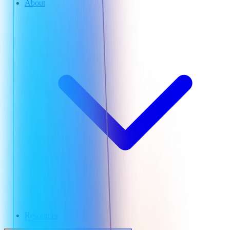
About
Resources