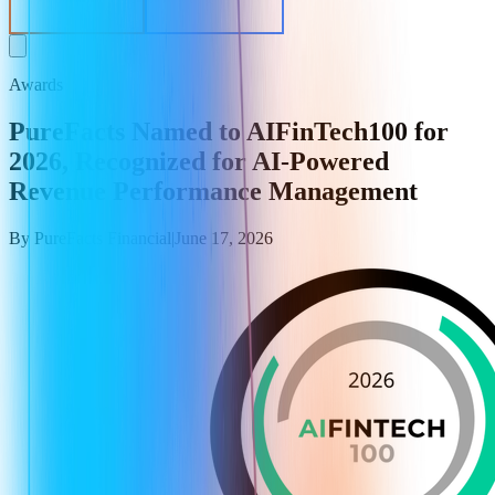
EV Calculator
Get in Contact
Awards
PureFacts Named to AIFinTech100 for
2026, Recognized for AI-Powered
Revenue Performance Management
By
PureFacts Financial
|
June 17, 2026