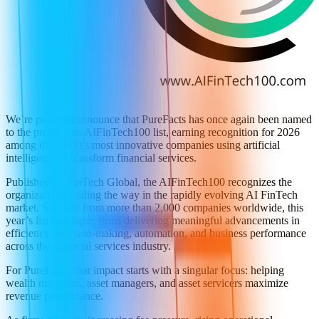
We’re proud to announce that PureFacts has once again been named
to the prestigious AIFinTech100 list, earning recognition for 2026
among the world’s most innovative companies using artificial
intelligence to transform financial services.
Published by FinTech Global, the AIFinTech100 recognizes the
organizations leading the way in the rapidly evolving AI FinTech
market. Selected from more than 2,000 companies worldwide, this
year’s list highlights firms delivering meaningful advancements in
efficiency, decision-making, automation, and business performance
across the financial services industry.
For PureFacts, that impact starts with a singular focus: helping
wealth managers, asset managers, and asset servicers maximize
revenue performance.