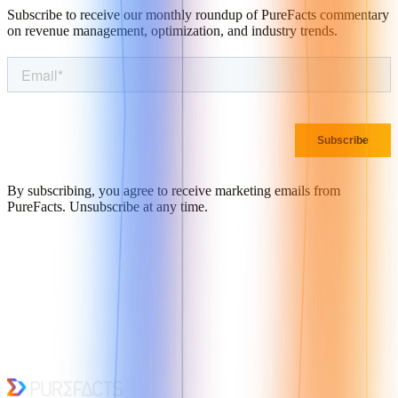
Subscribe to receive our monthly roundup of PureFacts commentary
on revenue management, optimization, and industry trends.
By subscribing, you agree to receive marketing emails from
PureFacts. Unsubscribe at any time.