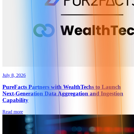
July 8, 2026
PureFacts Partners with WealthTechs to Launch
Next-Generation Data Aggregation and Ingestion
Capability
Read more