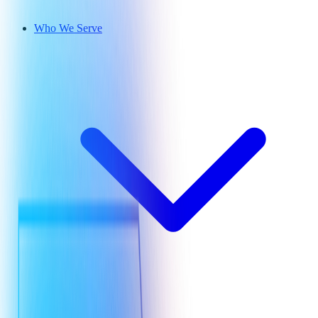
Who We Serve