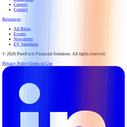
Careers
Contact
Resources
All Blogs
Events
Newsletter
EV Simulator
©
2026
PureFacts Financial Solutions. All rights reserved.
Privacy Policy
Terms of Use