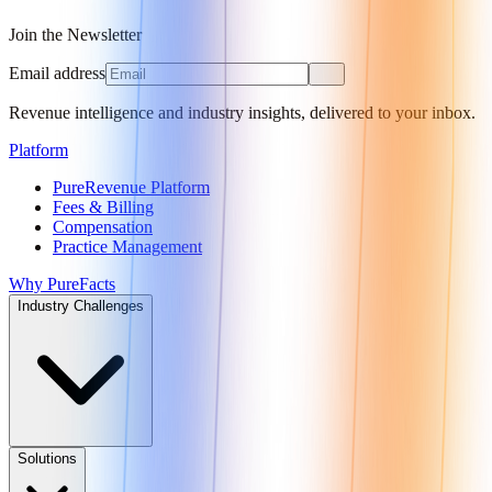
Join the Newsletter
Email address
Revenue intelligence and industry insights, delivered to your inbox.
Platform
PureRevenue Platform
Fees & Billing
Compensation
Practice Management
Why PureFacts
Industry Challenges
Solutions