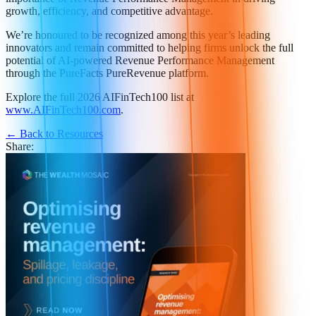
growth, efficiency, and competitive advantage.
We’re honoured to be recognized among this year’s leading
innovators and remain committed to helping firms unlock the full
potential of AI-powered Revenue Performance Management
through the PureFacts PureRevenue platform.
Explore the full 2026 AIFinTech100 list at
www.AIFinTech100.com
.
← Back to Resources
Share: