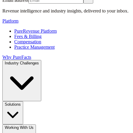
Email address
Revenue intelligence and industry insights, delivered to your inbox.
Platform
PureRevenue Platform
Fees & Billing
Compensation
Practice Management
Why PureFacts
Industry Challenges
Solutions
Working With Us