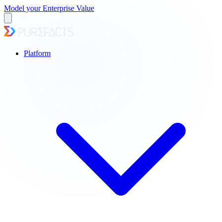
Model your Enterprise Value
Platform