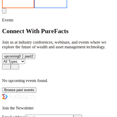
EV Calculator
Get in Contact
Events
Connect With PureFacts
Join us at industry conferences, webinars, and events where we
explore the future of wealth and asset management technology.
upcoming
0
past
2
No
upcoming
events found.
Browse past events
Join the Newsletter