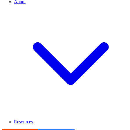
About
Resources