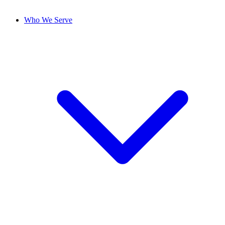
Who We Serve