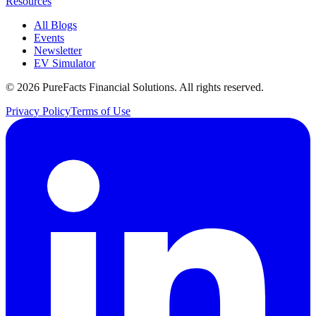
Resources
All Blogs
Events
Newsletter
EV Simulator
©
2026
PureFacts Financial Solutions. All rights reserved.
Privacy Policy
Terms of Use