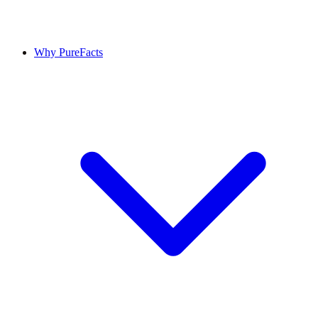
Why PureFacts