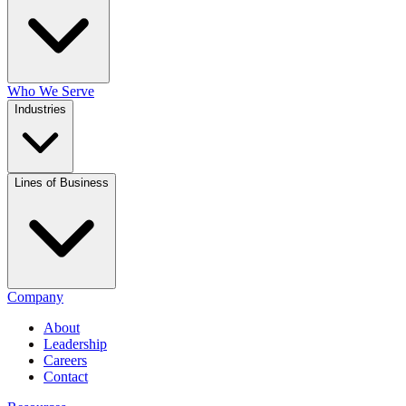
Who We Serve
Industries
Lines of Business
Company
About
Leadership
Careers
Contact