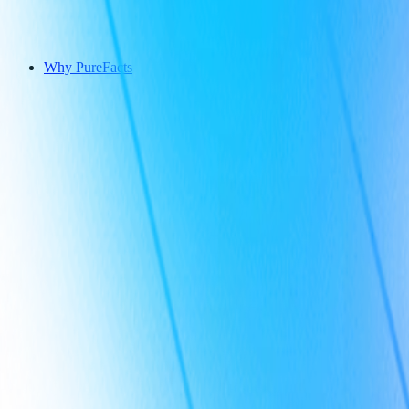
Why PureFacts