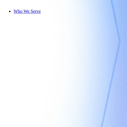
Who We Serve