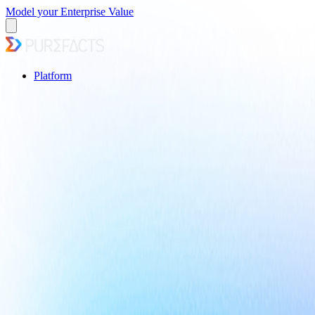
Model your Enterprise Value
Platform