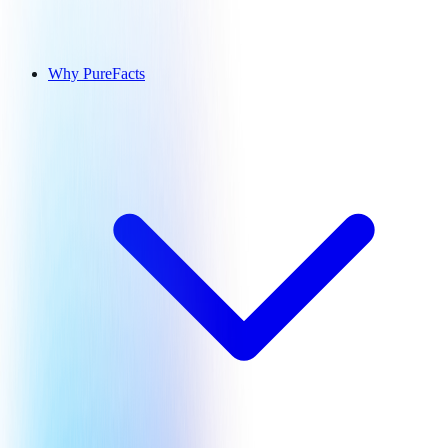
Why PureFacts