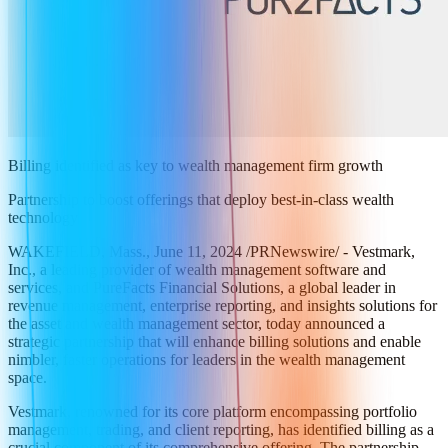
Billing identified as key to wealth management firm growth
Partnership to boost offerings that deploy best-in-class wealth
technology
WAKEFIELD, Mass., June 11, 2024 /PRNewswire/ - Vestmark,
Inc., a leading provider of wealth management software and
services, and PureFacts Financial Solutions, a global leader in
revenue management, enterprise reporting, and insights solutions for
the asset and wealth management sector, today announced a
strategic partnership that will enhance billing solutions and enable
nimbler, faster operations for leaders in the wealth management
space.
Vestmark, renowned for its core platform encompassing portfolio
management, trading, and client reporting, has identified billing as a
crucial component of its comprehensive offering. The partnership