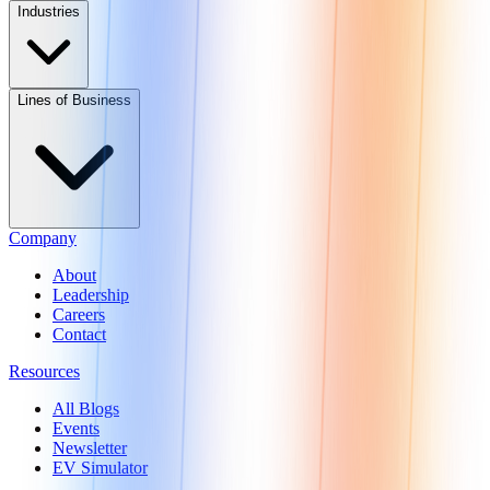
Industries
Lines of Business
Company
About
Leadership
Careers
Contact
Resources
All Blogs
Events
Newsletter
EV Simulator