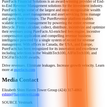
PureFacts Financial Solutions is an award-winning provider of End-
to-End Revenue Management solutions for the investment industry.
PureFacts helps some of the largest and most recognizable wealth
management, asset management and asset servicing firms manage
and grow their revenues. The PureRevenue platform enables
scalable revenue management by powering the entire revenue
lifecycle. Firms calculate, collect, distribute, incentivize and optimize
their revenues using PureFacts AI-enriched fees engine, incentive
compensation application and compelling revenue business
intelligence powered by a single system of record for revenue
management. With offices in Canada, the USA, and Europe,
PureFacts has been recognized for its innovation and excellence
including selections to the WealthTech100, AIFinTech100, and
ESGFinTech100 awards.
Drive revenues. Eliminate leakages. Increase growth velocity. Learn
more at
purefacts.com
Media Contact
Elizabeth Shim Haven Tower Group (424) 317-4861
eshim@haventower.com
SOURCE Vestmark