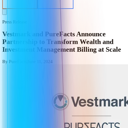
EV Calculator
Get in Contact
Press Release
Vestmark and PureFacts Announce
Partnership to Transform Wealth and
Investment Management Billing at Scale
By
PureFacts
|
June 11, 2024