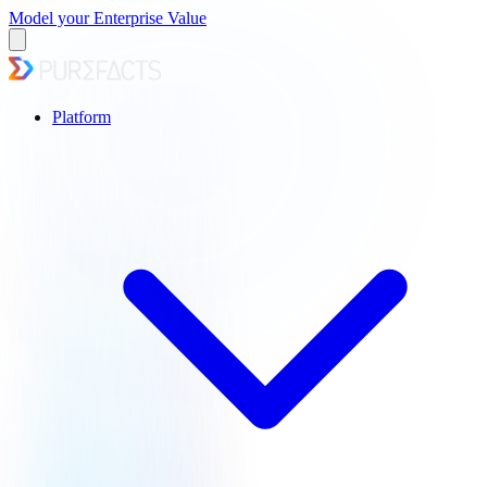
Model your Enterprise Value
Platform