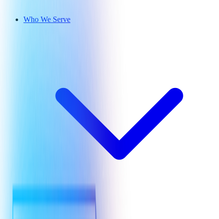
Who We Serve