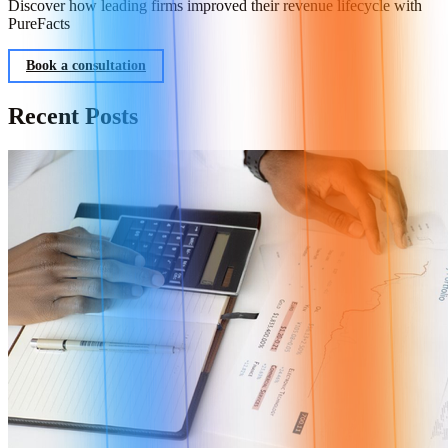
Discover how leading firms improved their revenue lifecycle with
PureFacts
Book a consultation
Recent Posts