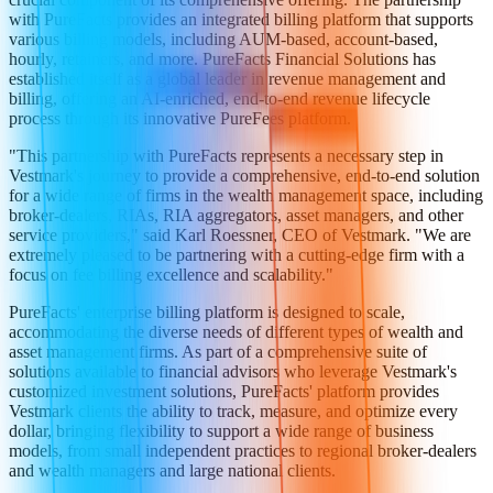
with PureFacts provides an integrated billing platform that supports
various billing models, including AUM-based, account-based,
hourly, retainers, and more. PureFacts Financial Solutions has
established itself as a global leader in revenue management and
billing, offering an AI-enriched, end-to-end revenue lifecycle
process through its innovative PureFees platform.
"This partnership with PureFacts represents a necessary step in
Vestmark's journey to provide a comprehensive, end-to-end solution
for a wide range of firms in the wealth management space, including
broker-dealers, RIAs, RIA aggregators, asset managers, and other
service providers," said Karl Roessner, CEO of Vestmark. "We are
extremely pleased to be partnering with a cutting-edge firm with a
focus on fee billing excellence and scalability."
PureFacts' enterprise billing platform is designed to scale,
accommodating the diverse needs of different types of wealth and
asset management firms. As part of a comprehensive suite of
solutions available to financial advisors who leverage Vestmark's
customized investment solutions, PureFacts' platform provides
Vestmark clients the ability to track, measure, and optimize every
dollar, bringing flexibility to support a wide range of business
models, from small independent practices to regional broker-dealers
and wealth managers and large national clients.