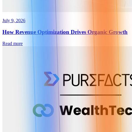
July 9, 2026
How Revenue Optimization Drives Organic Growth
Read more