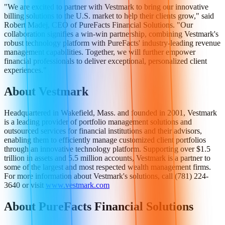
"We are excited to partner with Vestmark to bring our innovative
billing solutions to the U.S. market to help their clients grow," said
Robert Madej, CEO of PureFacts Financial Solutions. "Our
collaboration signifies a win-win partnership, combining Vestmark's
robust technology platform with PureFacts' industry-leading revenue
management capabilities. Together, we will further empower
financial professionals to deliver exceptional, personalized client
experiences."
About Vestmark
Headquartered in Wakefield, Mass. and founded in 2001, Vestmark
is a leading provider of portfolio management solutions and
outsourced services for financial institutions and their advisors,
enabling them to efficiently manage customized client portfolios
through an innovative technology platform. Supporting over $1.5
trillion in assets and 5.5 million accounts, Vestmark is a partner to
some of the largest and most respected wealth management firms.
For more information about Vestmark's solutions, call (781) 224-
3640 or visit
www.vestmark.com
About PureFacts Financial Solutions