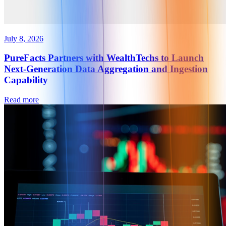
July 8, 2026
PureFacts Partners with WealthTechs to Launch
Next-Generation Data Aggregation and Ingestion
Capability
Read more