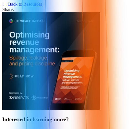
← Back to Resources
Share:
Interested in learning more?