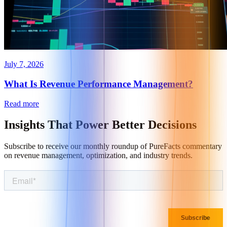
July 7, 2026
What Is Revenue Performance Management?
Read more
Insights That
Power Better Decisions
Subscribe to receive our monthly roundup of PureFacts commentary
on revenue management, optimization, and industry trends.