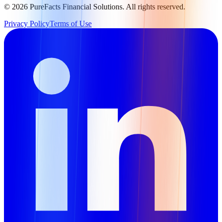
©
2026
PureFacts Financial Solutions. All rights reserved.
Privacy Policy
Terms of Use