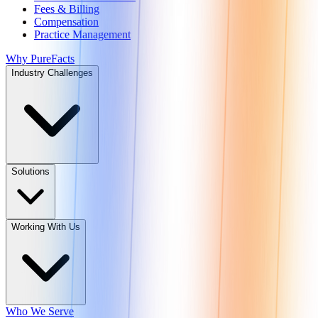
Fees & Billing
Compensation
Practice Management
Why PureFacts
Industry Challenges
Solutions
Working With Us
Who We Serve