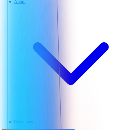
About
Resources