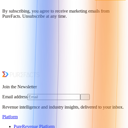
By subscribing, you agree to receive marketing emails from
PureFacts. Unsubscribe at any time.
Join the Newsletter
Email address
Revenue intelligence and industry insights, delivered to your inbox.
Platform
PureRevenue Platform