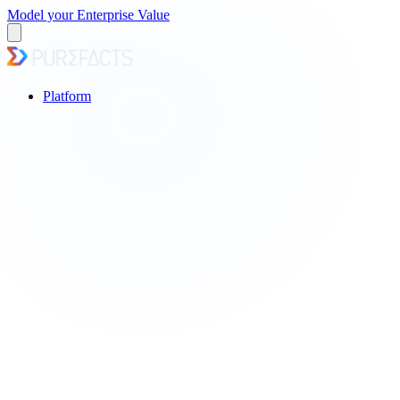
Model your Enterprise Value
Platform