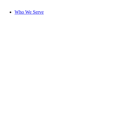
Who We Serve