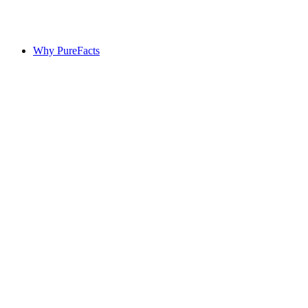
Why PureFacts